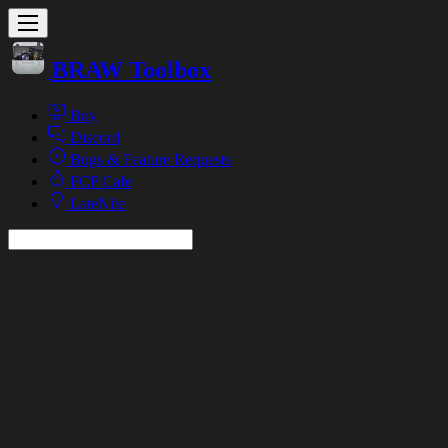
BRAW Toolbox
Buy
Discord
Bugs & Feature Requests
FCP Cafe
LateNite