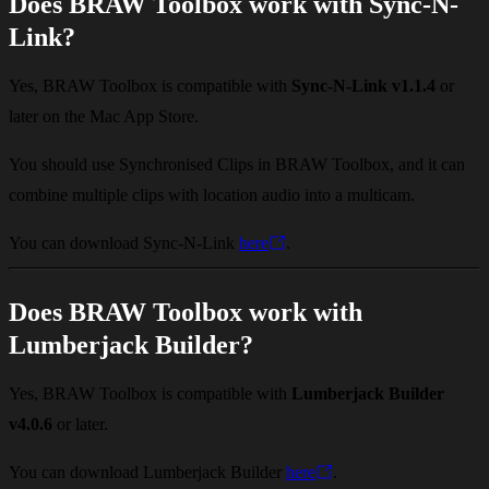
Does BRAW Toolbox work with Sync-N-
Link?
Yes, BRAW Toolbox is compatible with
Sync-N-Link v1.1.4
or
later on the Mac App Store.
You should use Synchronised Clips in BRAW Toolbox, and it can
combine multiple clips with location audio into a multicam.
You can download Sync-N-Link
here
.
Does BRAW Toolbox work with
Lumberjack Builder?
Yes, BRAW Toolbox is compatible with
Lumberjack Builder
v4.0.6
or later.
You can download Lumberjack Builder
here
.