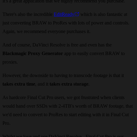
It's a great application that we highly recommend you purchase.
There's also the incredible
EditReady
which is also fantastic at
just converting BRAW to ProRes with lots of power and controls.
Again, we recommend everyone purchases it.
And of course, DaVinci Resolve is free and even has the
Blackmagic Proxy Generator
app to easily convert BRAW to
proxies.
However, the downside to having to transcode footage is that it
takes extra time
, and it
takes extra storage
.
As hardcore Final Cut Pro users, we got frustrated when clients
would hand over SSDs with 2-4TB's worth of BRAW footage, that
we'd need to convert to ProRes to start editing with it in Final Cut
Pro.
Whilst we love and use DaVinci Resolve - Final Cut Pro is our