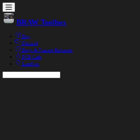
BRAW Toolbox
Buy
Discord
Bugs & Feature Requests
FCP Cafe
LateNite