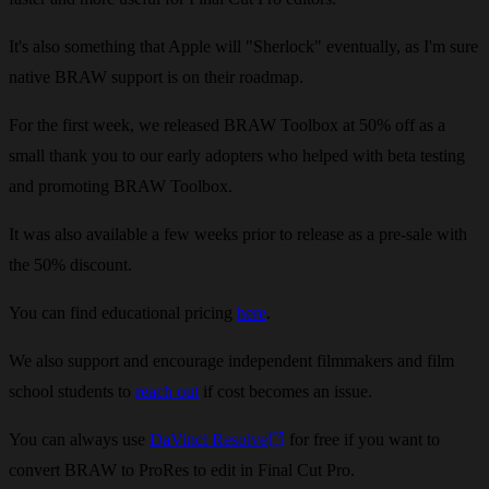
It's also something that Apple will "Sherlock" eventually, as I'm sure
native BRAW support is on their roadmap.
For the first week, we released BRAW Toolbox at 50% off as a
small thank you to our early adopters who helped with beta testing
and promoting BRAW Toolbox.
It was also available a few weeks prior to release as a pre-sale with
the 50% discount.
You can find educational pricing
here
.
We also support and encourage independent filmmakers and film
school students to
reach out
if cost becomes an issue.
You can always use
DaVinci Resolve
for free if you want to
convert BRAW to ProRes to edit in Final Cut Pro.