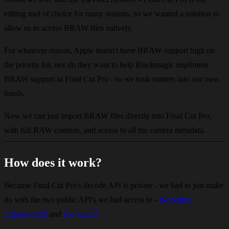
editing tool of choice for many reasons, so we wanted a solution to
allow us to access BRAW files natively.
For whatever reason, Apple doesn't have BRAW support high on
the priority list, nor do they want to help Blackmagic impliment
BRAW support in Final Cut Pro - so we took matters into our own
hands.
Now we can just import BRAW files directly into Final Cut Pro,
with full RAW controls, and access to all the camera metadata.
How does it work?
Because Final Cut Pro's decode API is private - we had to just make
do with the two public API's we had access to -
Workflow
Extensions
and
FxPlug4
.