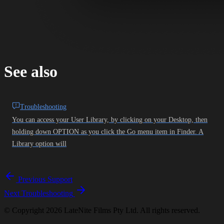
See also
Troubleshooting
You can access your User Library, by clicking on your Desktop, then
holding down OPTION as you click the Go menu item in Finder. A
Library option will
Previous
Support
Next
Troubleshooting
© Copyright 2026 LateNite Films Pty Ltd. All rights reserved.