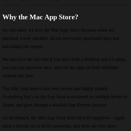
Why the Mac App Store?
As end users, we love the Mac App Store, because when we
purchase a new machine, all our previously purchased apps just
auto-magically appear.
We also love the fact that if you have both a Desktop and a Laptop,
you can just purchase once, and use the apps on both machines
without any fuss.
The Mac App store is also very secure and highly trusted.
Everything that's on the App Store is reviewed on multiple levels by
Apple, and goes through a detailed App Review process.
As developers, the Mac App Store does have it's negatives - Apple
takes a decent cut of all the payments, and there are very strict