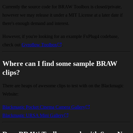
Currently the source code for BRAW Toolbox is closed/private,
however we may release it under a MIT License at a later date if
there's enough demand and interest.
However, if you're looking for an example FxPlug4 codebase,
check out
Gyroflow Toolbox
.
Where can I find some sample BRAW
clips?
There are heaps of awesome clips to test with on the Blackmagic
Website:
Blackmagic Pocket Cinema Camera Gallery
Blackmagic URSA Mini Gallery