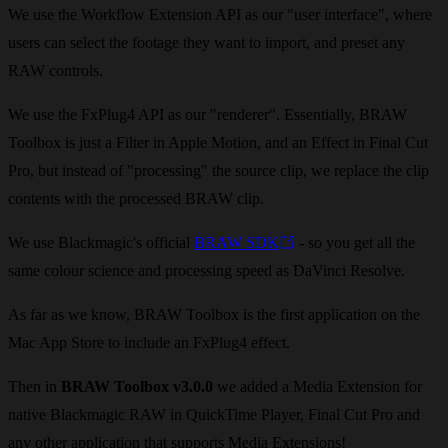
We use the Workflow Extension API as our "user interface", where
users can select the footage they want to import, and preset any
RAW controls.
We use the FxPlug4 API as our "renderer". Essentially, BRAW
Toolbox is just a Filter in Apple Motion, and an Effect in Final Cut
Pro, but instead of "processing" the source clip, we replace the clip
contents with the processed BRAW clip.
We use Blackmagic's official
BRAW SDK
- so you get all the
same colour science and processing speed as DaVinci Resolve.
As far as we know, BRAW Toolbox is the first application on the
Mac App Store to include an FxPlug4 effect.
Then in
BRAW Toolbox v3.0.0
we added a Media Extension for
native Blackmagic RAW in QuickTime Player, Final Cut Pro and
any other application that supports Media Extensions!