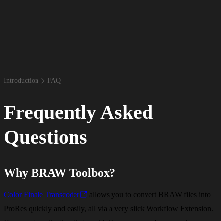
Introduction
FAQ
Frequently Asked
Questions
Why BRAW Toolbox?
Color Finale Transcoder
allows you to convert BRAW files into
ProRes quickly and easily, all via a very slick Workflow Extension.