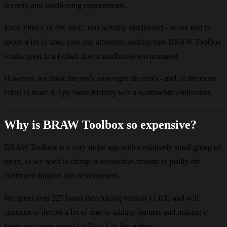
security and sandboxing requirements.
Even Final Cut Pro itself, isn't actually sandboxed - so we had to
spend a lot of time, care and attention, making sure BRAW Toolbox
works great in a locked-down sandboxed environment.
However, we think the pro's outweight the con's - and all the extra
effort to make it App Store friendly was a worthwhile endeavour.
Why is BRAW Toolbox so expensive?
BRAW Toolbox is a very niche app with a relatively small group of
users, so we need to charge a reasonable amount to justify the
continued support and development.
We spent over 225 hours developing version v1.0.0, and will
continue to devote a lot of time to adding features and making it
faster and more useful for Final Cut Pro editors.