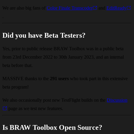
We are also big fans of
Color Finale Transcoder
and
EditReady
.
Did you have Beta Testers?
Yes, prior to public release BRAW Toolbox was in a public beta
from 23rd December 2022 to 30th January 2023, and an internal
beta before that.
MASSIVE thanks to the
291 users
who took part in this extensive
beta program!
We also occasionally post new TestFlight builds on the
Discussion
page as we test new features.
Is BRAW Toolbox Open Source?